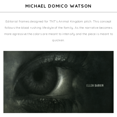
MICHAEL DOMICO WATSON
Editorial frames designed for TNT's Animal Kingdom pitch. This concept
follows the blood rushing lifestyle of the family. As the narrative becomes
more agressive the colors are meant to intensify and the piece is meant to
quicken.